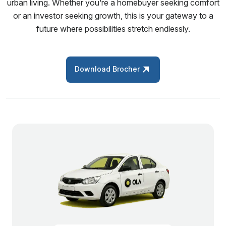
urban living. Whether you’re a homebuyer seeking comfort
or an investor seeking growth, this is your gateway to a
future where possibilities stretch endlessly.
Download Brocher