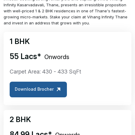
Infinity Kasarvadavali, Thane, presents an irresistible proposition
with well-priced 1 & 2 BHK residences in one of Thane's fastest-
growing micro-markets. Stake your claim at Vihang Infinity Thane
and invest in an address that grows with you.
1 BHK
₹55 Lacs*
Onwords
Carpet Area: 430 - 433 SqFt
Download Brocher
2 BHK
₹84.99 Lacs*
Onwords