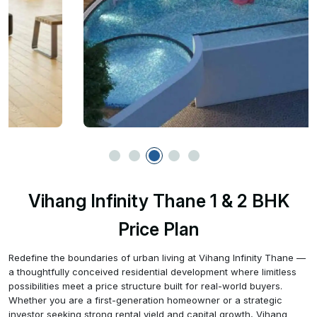
Vihang Infinity Thane 1 & 2 BHK
Price Plan
Redefine the boundaries of urban living at Vihang Infinity Thane —
a thoughtfully conceived residential development where limitless
possibilities meet a price structure built for real-world buyers.
Whether you are a first-generation homeowner or a strategic
investor seeking strong rental yield and capital growth, Vihang