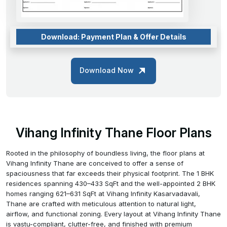
Download: Payment Plan & Offer Details
Download Now
Vihang Infinity Thane Floor Plans
Rooted in the philosophy of boundless living, the floor plans at
Vihang Infinity Thane are conceived to offer a sense of
spaciousness that far exceeds their physical footprint. The 1 BHK
residences spanning 430–433 SqFt and the well-appointed 2 BHK
homes ranging 621–631 SqFt at Vihang Infinity Kasarvadavali,
Thane are crafted with meticulous attention to natural light,
airflow, and functional zoning. Every layout at Vihang Infinity Thane
is vastu-compliant, clutter-free, and finished with premium