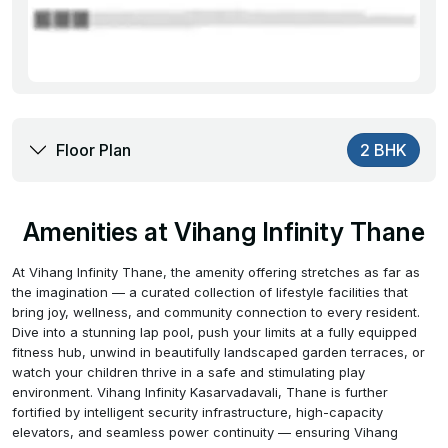
Floor Plan
2 BHK
Amenities at Vihang Infinity Thane
At Vihang Infinity Thane, the amenity offering stretches as far as
the imagination — a curated collection of lifestyle facilities that
bring joy, wellness, and community connection to every resident.
Dive into a stunning lap pool, push your limits at a fully equipped
fitness hub, unwind in beautifully landscaped garden terraces, or
watch your children thrive in a safe and stimulating play
environment. Vihang Infinity Kasarvadavali, Thane is further
fortified by intelligent security infrastructure, high-capacity
elevators, and seamless power continuity — ensuring Vihang