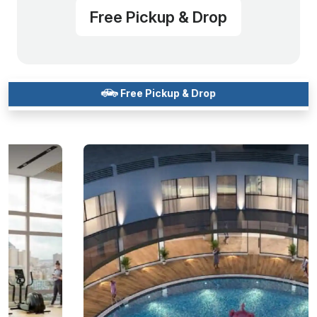
Free Pickup & Drop
Free Pickup & Drop