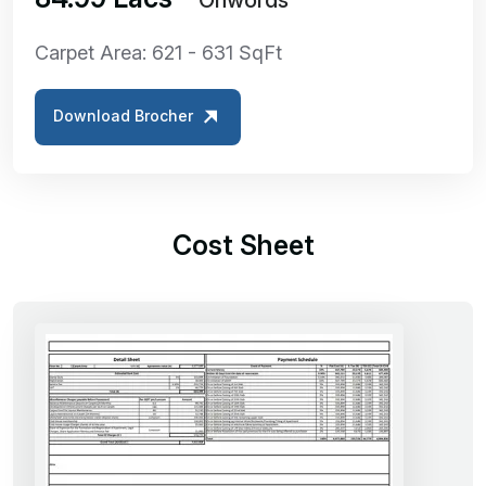
Carpet Area: 621 - 631 SqFt
Download Brocher
Cost Sheet