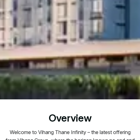
Overview
Welcome to Vihang Thane Infinity – the latest offering