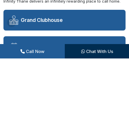
Infinity Thane delivers an infinitely rewarding place to call home.
Grand Clubhouse
Swimming Pool Complex
Call Now
Chat With Us
Sports Facilities
Fitness and Wellness
Entertainment Zones