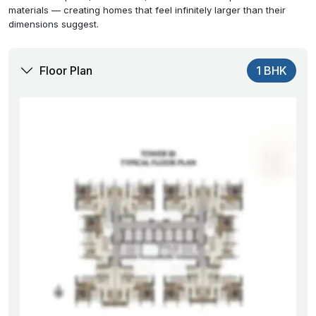
materials — creating homes that feel infinitely larger than their
dimensions suggest.
Floor Plan
1 BHK