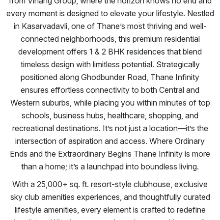
from Vihang Group, where the horizon knows no end and
every moment is designed to elevate your lifestyle. Nestled
in Kasarvadavli, one of Thane’s most thriving and well-
connected neighborhoods, this premium residential
development offers 1 & 2 BHK residences that blend
timeless design with limitless potential. Strategically
positioned along Ghodbunder Road, Thane Infinity
ensures effortless connectivity to both Central and
Western suburbs, while placing you within minutes of top
schools, business hubs, healthcare, shopping, and
recreational destinations. It’s not just a location—it’s the
intersection of aspiration and access. Where Ordinary
Ends and the Extraordinary Begins Thane Infinity is more
than a home; it’s a launchpad into boundless living.
With a 25,000+ sq. ft. resort-style clubhouse, exclusive
sky club amenities experiences, and thoughtfully curated
lifestyle amenities, every element is crafted to redefine