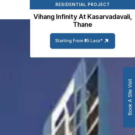
RESIDENTIAL PROJECT
Vihang Infinity At Kasarvadavali,
Thane
Starting From ₹55 Lacs*
Book A Site Visit