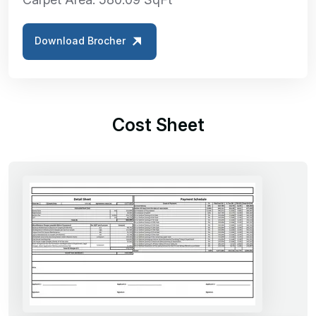
Download Brocher
Cost Sheet