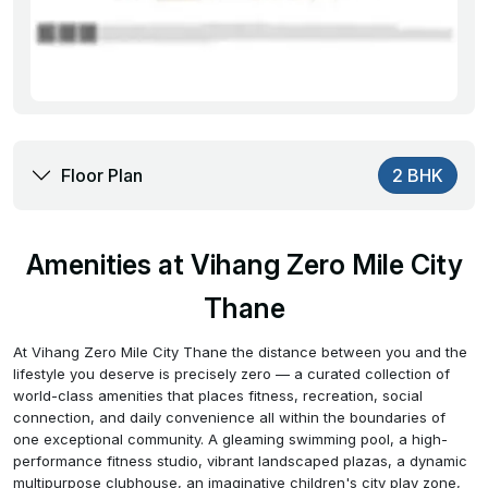
Floor Plan
2 BHK
Amenities at Vihang Zero Mile City
Thane
At Vihang Zero Mile City Thane the distance between you and the
lifestyle you deserve is precisely zero — a curated collection of
world-class amenities that places fitness, recreation, social
connection, and daily convenience all within the boundaries of
one exceptional community. A gleaming swimming pool, a high-
performance fitness studio, vibrant landscaped plazas, a dynamic
multipurpose clubhouse, an imaginative children's city play zone,