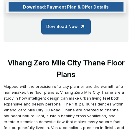
Download: Payment Plan & Offer Details
Download Now
Vihang Zero Mile City Thane Floor
Plans
Mapped with the precision of a city planner and the warmth of a
homemaker, the floor plans at Vihang Zero Mile City Thane are a
study in how intelligent design can make urban living feel both
expansive and deeply personal. The 1 & 2 BHK residences within
Vihang Zero Mile City GB Road, Thane are oriented to channel
abundant natural light, sustain healthy cross ventilation, and
create a seamless domestic flow that makes every square foot
feel purposefully lived in. Vastu-compliant, premium in finish, and