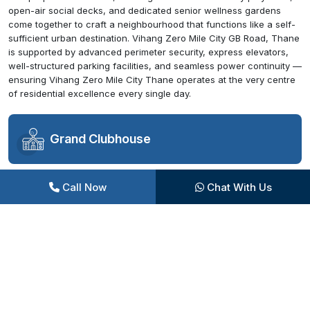
open-air social decks, and dedicated senior wellness gardens
come together to craft a neighbourhood that functions like a self-
sufficient urban destination. Vihang Zero Mile City GB Road, Thane
is supported by advanced perimeter security, express elevators,
well-structured parking facilities, and seamless power continuity —
ensuring Vihang Zero Mile City Thane operates at the very centre
of residential excellence every single day.
Grand Clubhouse
Call Now
Chat With Us
Swimming Pool Complex
Sports Facilities