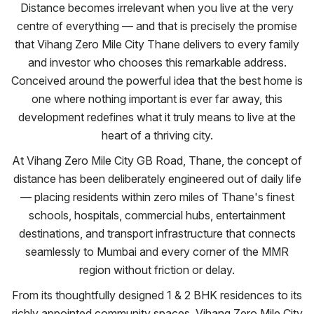
Distance becomes irrelevant when you live at the very
centre of everything — and that is precisely the promise
that Vihang Zero Mile City Thane delivers to every family
and investor who chooses this remarkable address.
Conceived around the powerful idea that the best home is
one where nothing important is ever far away, this
development redefines what it truly means to live at the
heart of a thriving city.
At Vihang Zero Mile City GB Road, Thane, the concept of
distance has been deliberately engineered out of daily life
— placing residents within zero miles of Thane's finest
schools, hospitals, commercial hubs, entertainment
destinations, and transport infrastructure that connects
seamlessly to Mumbai and every corner of the MMR
region without friction or delay.
From its thoughtfully designed 1 & 2 BHK residences to its
richly appointed community spaces, Vihang Zero Mile City