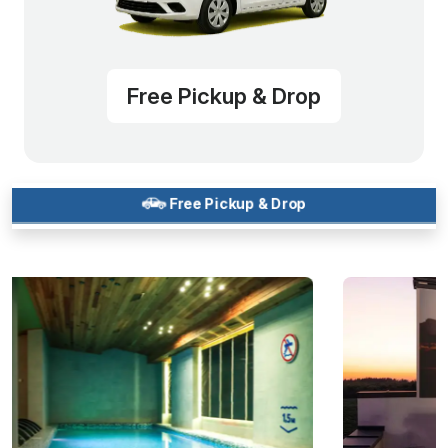
Free Pickup & Drop
Free Pickup & Drop