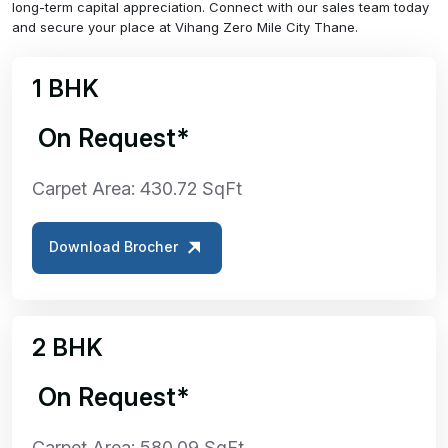
long-term capital appreciation. Connect with our sales team today
and secure your place at Vihang Zero Mile City Thane.
1 BHK
₹ On Request*
Carpet Area: 430.72 SqFt
Download Brocher
2 BHK
₹ On Request*
Carpet Area: 580.09 SqFt