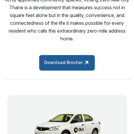
Thane is a development that measures success not in
square feet alone but in the quality, convenience, and
connectedness of the life it makes possible for every
resident who calls this extraordinary zero-mile address
home.
Download Brocher