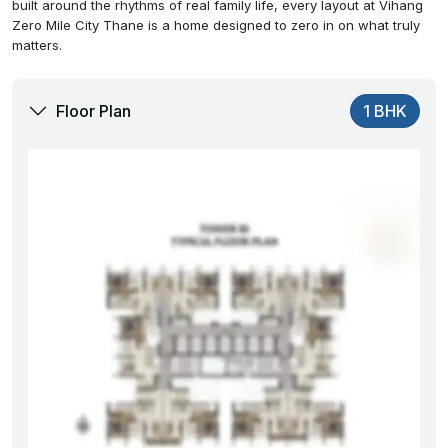
built around the rhythms of real family life, every layout at Vihang
Zero Mile City Thane is a home designed to zero in on what truly
matters.
Floor Plan
1 BHK