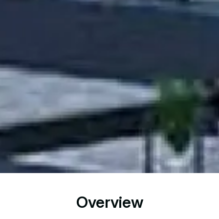
Overview