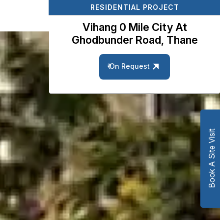
RESIDENTIAL PROJECT
Vihang 0 Mile City At
Ghodbunder Road, Thane
₹ On Request
Book A Site Visit