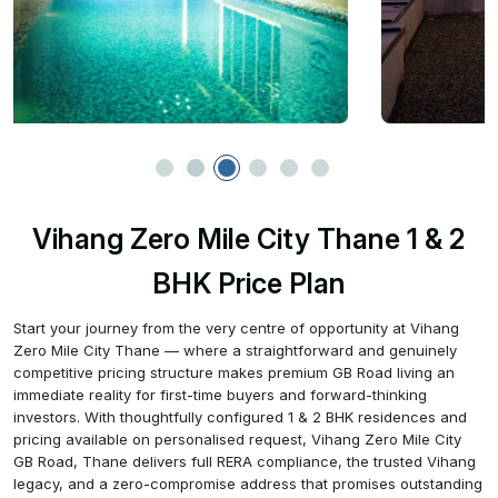
Vihang Zero Mile City Thane 1 & 2
BHK Price Plan
Start your journey from the very centre of opportunity at Vihang
Zero Mile City Thane — where a straightforward and genuinely
competitive pricing structure makes premium GB Road living an
immediate reality for first-time buyers and forward-thinking
investors. With thoughtfully configured 1 & 2 BHK residences and
pricing available on personalised request, Vihang Zero Mile City
GB Road, Thane delivers full RERA compliance, the trusted Vihang
legacy, and a zero-compromise address that promises outstanding