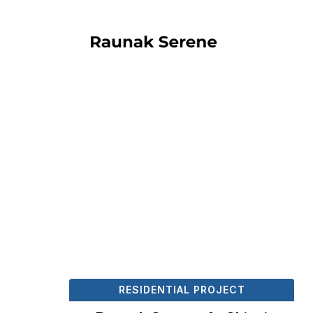
RESIDENTIAL PROJECT