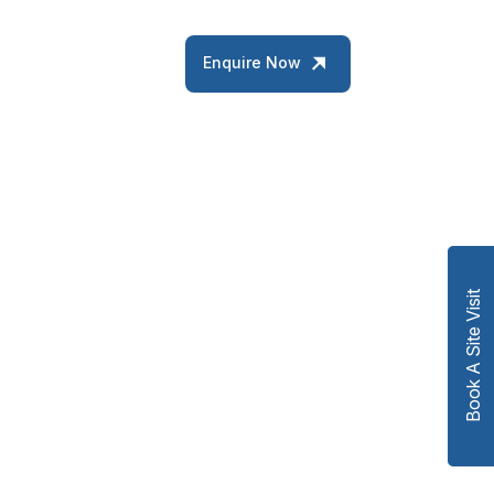
Enquire Now
Book A Site Visit