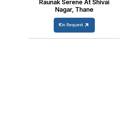
Raunak Serene At Shivai
Nagar, Thane
₹ On Request