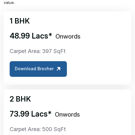
value.
1 BHK
₹48.99 Lacs*
Onwords
Carpet Area: 397 SqFt
Download Brocher
2 BHK
₹73.99 Lacs*
Onwords
Carpet Area: 500 SqFt