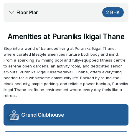
Floor Plan
2 BHK
Amenities at Puraniks Ikigai Thane
Step into a world of balanced living at Puraniks Ikigai Thane,
where curated lifestyle amenities nurture both body and mind.
From a sparkling swimming pool and fully-equipped fitness centre
to serene open gardens, an activity room, and dedicated senior
sit-outs, Puraniks Ikigai Kasarvadavali, Thane, offers everything
needed for a wholesome community life. Backed by round-the-
clock security, ample parking, and reliable power backup, Puraniks
Ikigai Thane crafts an environment where every day feels like a
retreat.
Grand Clubhouse