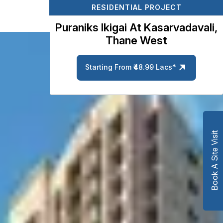
RESIDENTIAL PROJECT
Puraniks Ikigai At Kasarvadavali,
Thane West
Starting From ₹48.99 Lacs*
Book A Site Visit