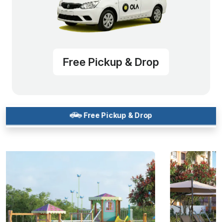
Free Pickup & Drop
Free Pickup & Drop