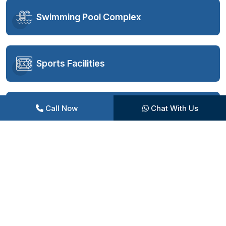
Swimming Pool Complex
Sports Facilities
Call Now
Chat With Us
Fitness and Wellness
Entertainment Zones
Children’s Play Area