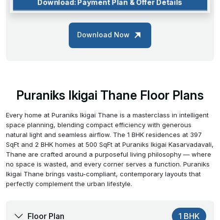
Download: Payment Plan & Offer Details
Download Now
Puraniks Ikigai Thane Floor Plans
Every home at Puraniks Ikigai Thane is a masterclass in intelligent
space planning, blending compact efficiency with generous
natural light and seamless airflow. The 1 BHK residences at 397
SqFt and 2 BHK homes at 500 SqFt at Puraniks Ikigai Kasarvadavali,
Thane are crafted around a purposeful living philosophy — where
no space is wasted, and every corner serves a function. Puraniks
Ikigai Thane brings vastu-compliant, contemporary layouts that
perfectly complement the urban lifestyle.
Floor Plan
1 BHK