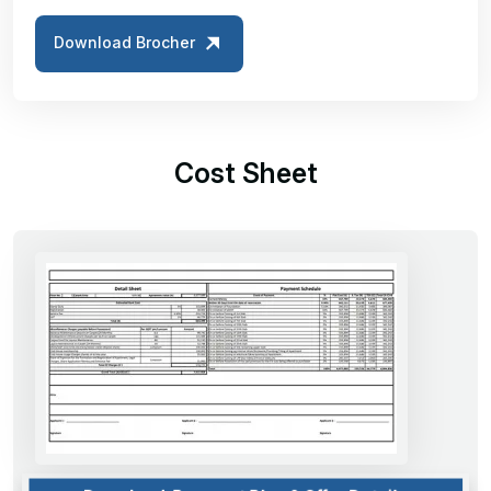
Download Brocher
Cost Sheet