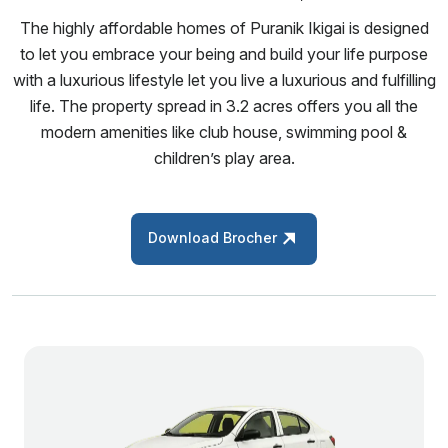
The highly affordable homes of Puranik Ikigai is designed
to let you embrace your being and build your life purpose
with a luxurious lifestyle let you live a luxurious and fulfilling
life. The property spread in 3.2 acres offers you all the
modern amenities like club house, swimming pool &
children’s play area.
Download Brocher