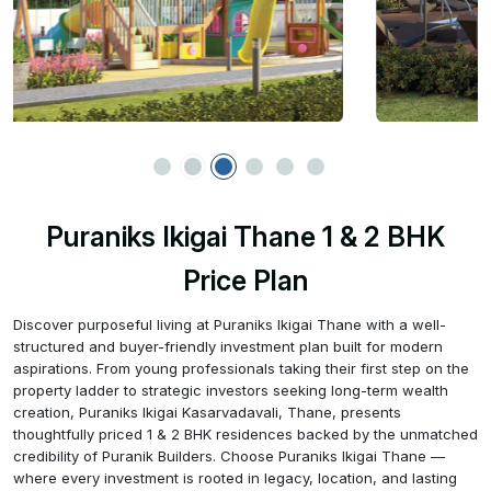
Puraniks Ikigai Thane 1 & 2 BHK
Price Plan
Discover purposeful living at Puraniks Ikigai Thane with a well-
structured and buyer-friendly investment plan built for modern
aspirations. From young professionals taking their first step on the
property ladder to strategic investors seeking long-term wealth
creation, Puraniks Ikigai Kasarvadavali, Thane, presents
thoughtfully priced 1 & 2 BHK residences backed by the unmatched
credibility of Puranik Builders. Choose Puraniks Ikigai Thane —
where every investment is rooted in legacy, location, and lasting