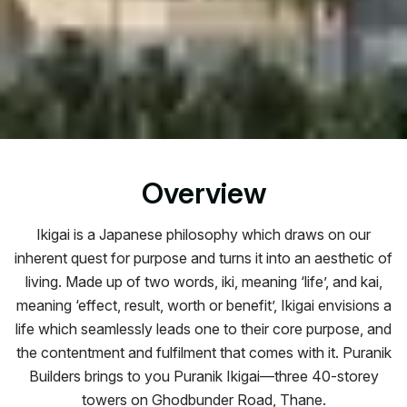
Overview
Ikigai is a Japanese philosophy which draws on our
inherent quest for purpose and turns it into an aesthetic of
living. Made up of two words, iki, meaning ‘life’, and kai,
meaning ‘effect, result, worth or benefit’, Ikigai envisions a
life which seamlessly leads one to their core purpose, and
the contentment and fulfilment that comes with it. Puranik
Builders brings to you Puranik Ikigai—three 40-storey
towers on Ghodbunder Road, Thane.