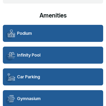
Amenities
Podium
Infinity Pool
Car Parking
Gymnasium