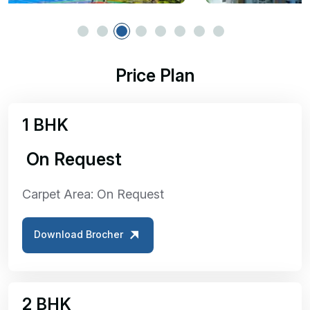
Price Plan
1 BHK
₹ On Request
Carpet Area: On Request
Download Brocher
2 BHK