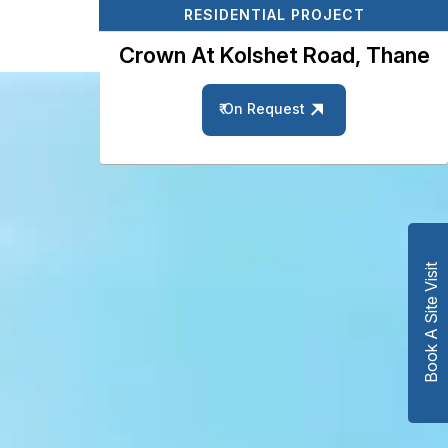
RESIDENTIAL PROJECT
Crown At Kolshet Road, Thane
₹ On Request
Book A Site Visit