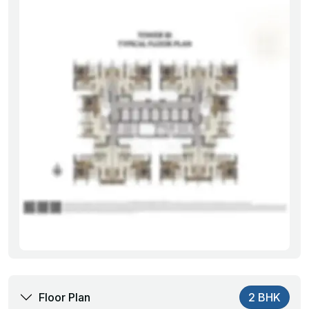
Floor Plan
2 BHK