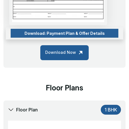
Download: Payment Plan & Offer Details
Download Now
Floor Plans
Floor Plan
1 BHK