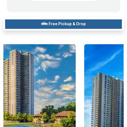
Free Pickup & Drop