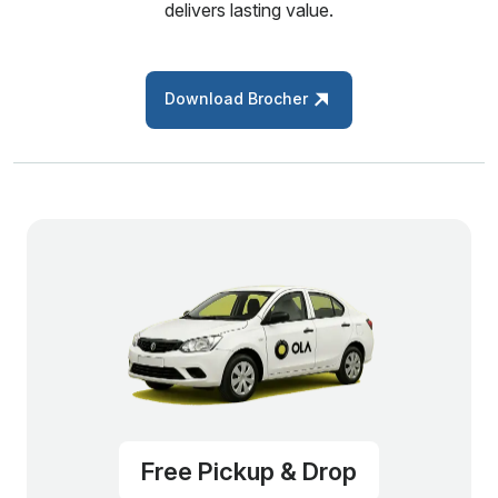
delivers lasting value.
Download Brocher
Free Pickup & Drop