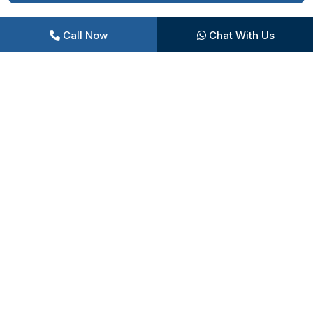
Call Now
Chat With Us
Central Garden
Children’s Play Area
Herb Garden
Indoor Games Arena
Tennis Court