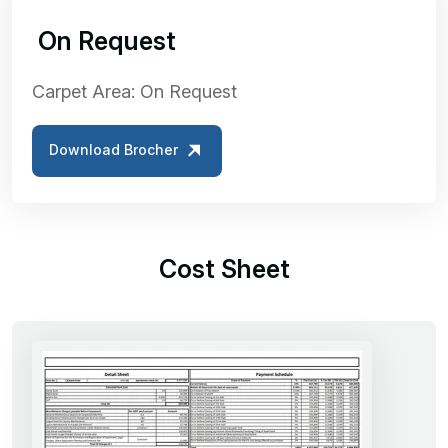
₹ On Request
Carpet Area: On Request
Download Brocher
Cost Sheet