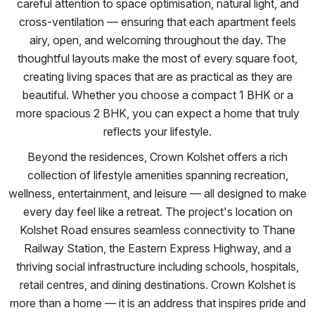
careful attention to space optimisation, natural light, and
cross-ventilation — ensuring that each apartment feels
airy, open, and welcoming throughout the day. The
thoughtful layouts make the most of every square foot,
creating living spaces that are as practical as they are
beautiful. Whether you choose a compact 1 BHK or a
more spacious 2 BHK, you can expect a home that truly
reflects your lifestyle.
Beyond the residences, Crown Kolshet offers a rich
collection of lifestyle amenities spanning recreation,
wellness, entertainment, and leisure — all designed to make
every day feel like a retreat. The project's location on
Kolshet Road ensures seamless connectivity to Thane
Railway Station, the Eastern Express Highway, and a
thriving social infrastructure including schools, hospitals,
retail centres, and dining destinations. Crown Kolshet is
more than a home — it is an address that inspires pride and