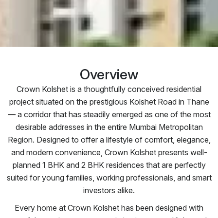
Overview
Crown Kolshet is a thoughtfully conceived residential
project situated on the prestigious Kolshet Road in Thane
— a corridor that has steadily emerged as one of the most
desirable addresses in the entire Mumbai Metropolitan
Region. Designed to offer a lifestyle of comfort, elegance,
and modern convenience, Crown Kolshet presents well-
planned 1 BHK and 2 BHK residences that are perfectly
suited for young families, working professionals, and smart
investors alike.
Every home at Crown Kolshet has been designed with